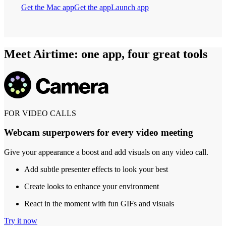
Get the Mac app
Get the app
Launch app
Meet Airtime: one app, four great tools
FOR VIDEO CALLS
Webcam superpowers for every video meeting
Give your appearance a boost and add visuals on any video call.
Add subtle presenter effects to look your best
Create looks to enhance your environment
React in the moment with fun GIFs and visuals
Try it now