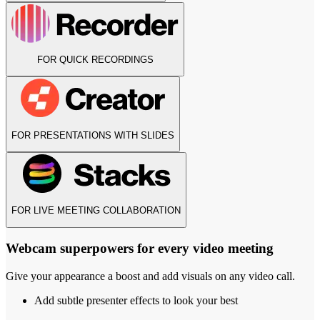
FOR QUICK RECORDINGS
FOR PRESENTATIONS WITH SLIDES
FOR LIVE MEETING COLLABORATION
Webcam superpowers for every video meeting
Give your appearance a boost and add visuals on any video call.
Add subtle presenter effects to look your best