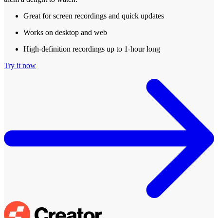
Great for screen recordings and quick updates
Works on desktop and web
High-definition recordings up to 1-hour long
Try it now