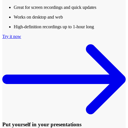
Great for screen recordings and quick updates
Works on desktop and web
High-definition recordings up to 1-hour long
Try it now
Put yourself in your presentations