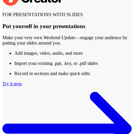
FOR PRESENTATIONS WITH SLIDES
Put yourself in your presentations
Make your very own
Weekend Update
—engage your audience by
putting your slides around you.
Add images, video, audio, and more
Import your existing .ppt, .key, or .pdf slides
Record in sections and make quick edits
Try it now