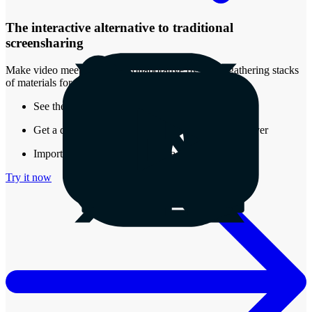
The interactive alternative to traditional
screensharing
Make video meetings more collaborative by easily gathering stacks
of materials for review.
See the real-time presence of other attendees
Get a document that stays around after the call is over
Import almost any type of media into a Stack
Try it now