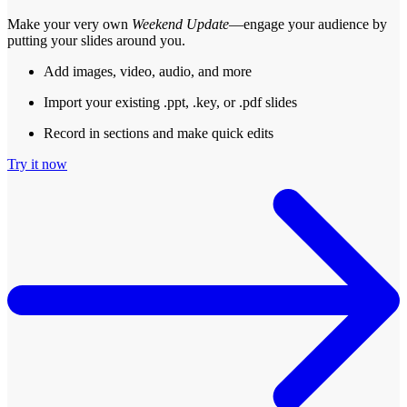
Make your very own
Weekend Update
—engage your audience by
putting your slides around you.
Add images, video, audio, and more
Import your existing .ppt, .key, or .pdf slides
Record in sections and make quick edits
Try it now