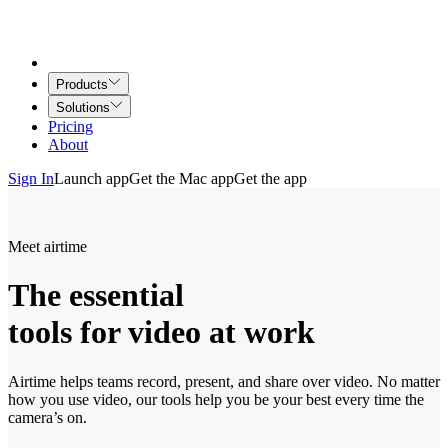
Products
Solutions
Pricing
About
Sign In
Launch app
Get the Mac app
Get the app
Meet airtime
The essential
tools for video at work
Airtime helps teams record, present, and share over video. No matter
how you use video, our tools help you be your best every time the
camera’s on.