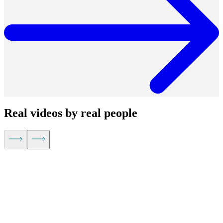
Real videos by real people
Kevin Hu,
CEO of Metaplane