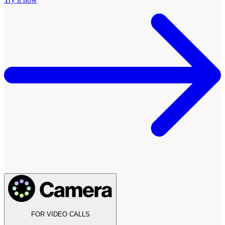
FOR VIDEO CALLS