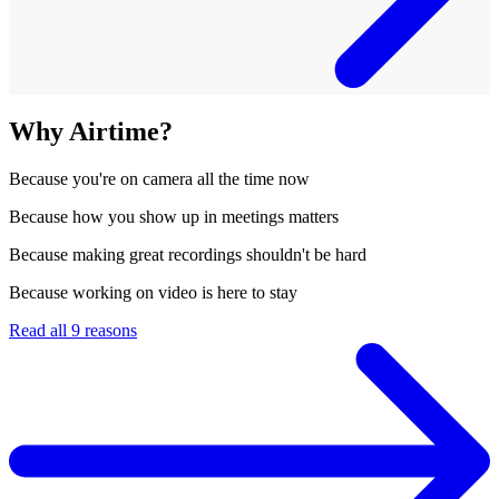
Why Airtime?
Because
you're on camera all the time now
Because
how you show up in meetings matters
Because
making great recordings shouldn't be hard
Because
working on video is here to stay
Read all 9 reasons