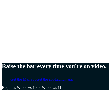
Meg Lewis,
Artist and designer
Ellen Yin,
Founder of Cubicle to CEO
Cat Mulvihill,
Trainer and speaker
Raise the bar every time you’re on video.
Get the Mac app
Get the app
Launch app
Requires Windows 10 or Windows 11.