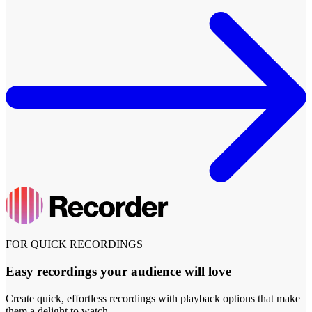
FOR QUICK RECORDINGS
Easy recordings your audience will love
Create quick, effortless recordings with playback options that make
them a delight to watch.