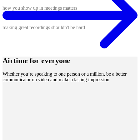
how you show up in meetings matters
making great recordings shouldn't be hard
Airtime for everyone
Whether you’re speaking to one person or a million, be a better
communicator on video and make a lasting impression.