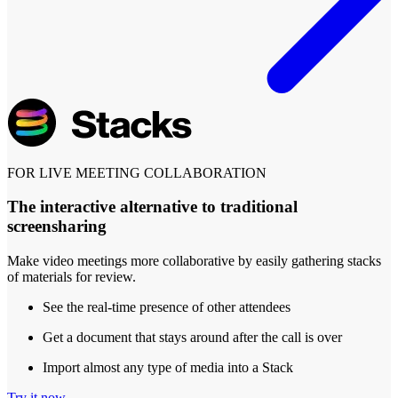
FOR LIVE MEETING COLLABORATION
The interactive alternative to traditional
screensharing
Make video meetings more collaborative by easily gathering stacks
of materials for review.
See the real-time presence of other attendees
Get a document that stays around after the call is over
Import almost any type of media into a Stack
Try it now