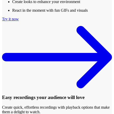
Create looks to enhance your environment
React in the moment with fun GIFs and visuals
Try it now
Easy recordings your audience will love
Create quick, effortless recordings with playback options that make
them a delight to watch.