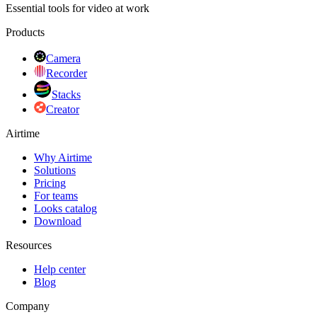
Essential tools for video at work
Products
Camera
Recorder
Stacks
Creator
Airtime
Why Airtime
Solutions
Pricing
For teams
Looks catalog
Download
Resources
Help center
Blog
Company