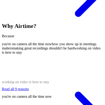
Why Airtime?
Because
you're on camera all the time now
how you show up in meetings
matters
making great recordings shouldn't be hard
working on video
is here to stay
working on video is here to stay
Read all 9 reasons
you're on camera all the time now